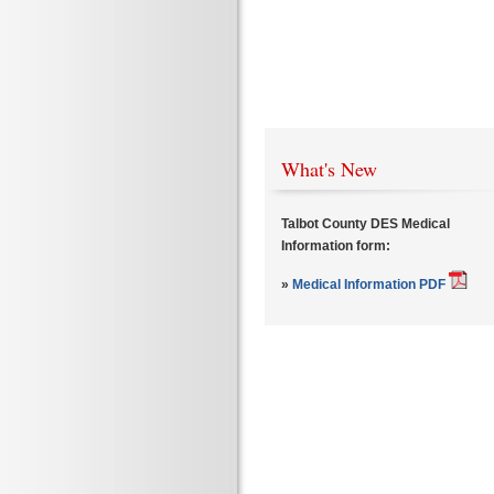
What's New
Talbot County DES Medical
Information form:
»
Medical Information PDF