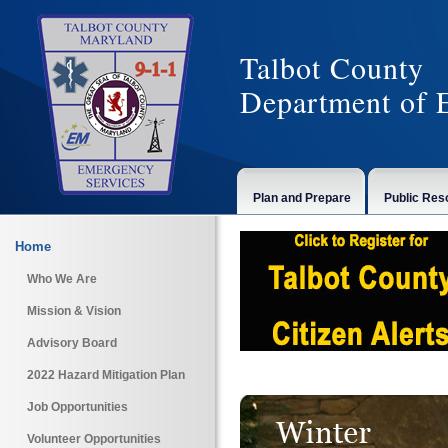
Talbot County
Department of 
Plan and Prepare
Public Res
Home
Who We Are
Mission & Vision
Advisory Board
2022 Hazard Mitigation Plan
Job Opportunities
Volunteer Opportunities