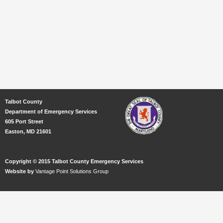
Talbot County
Department of Emergency Services
605 Port Street
Easton, MD 21601
Copyright © 2015 Talbot County Emergency Services
Website by
Vantage Point Solutions Group