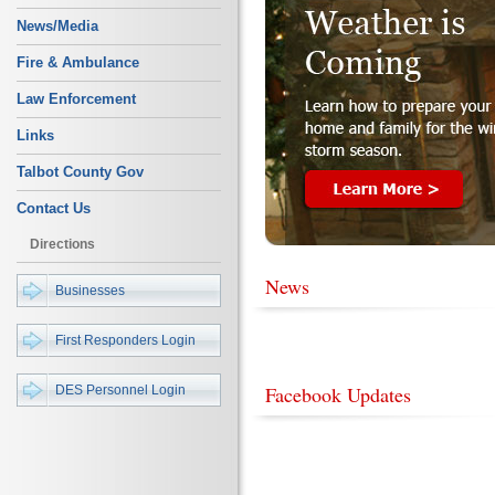
News/Media
Fire & Ambulance
Law Enforcement
Links
Talbot County Gov
Contact Us
Directions
News
Businesses
First Responders Login
Facebook Updates
DES Personnel Login