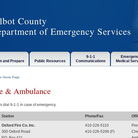
lbot County
partment of Emergency Services
9-1-1
Emergen
n and Prepare
Public Resources
Communications
Medical Ser
o:
Home Page
re & Ambulance
s dial 9-1-1 in case of emergency.
Station
Phone/Fax
Off
Oxford Fire Co. Inc.
410-226-5110
Pre
300 Oxford Road
410-226-5206 (F)
Chi
P.O. Box 421
Amb