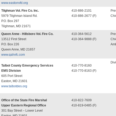
www.eastonvfd.org
Tilghman Vol. Fire Co. Inc.
410-886-2101
Pre
5979 Tilghman Island Rd.
410-886-2677 (F)
Chi
P.O. Box 297
Tilghman, MD 21671
Queen Anne - Hillsboro Vol. Fire Co.
410-364-5612
Pre
13512 First Street
410-364-9888 (F)
Chi
P.O. Box 226
Amb
Queen Anne, MD 21657
www.qahvfc.com
Div
Talbot County Emergency Services
410-770-8160
EMS Division
410-770-8163 (F)
605 Port Street
Easton, MD 21601
www.talbotdes.org
Office of the State Fire Marshal
410-822-7609
Upper Eastern Regional Office
410-819-0485 (F)
301 Bay Street – Lower Level
Easton, MD 21601