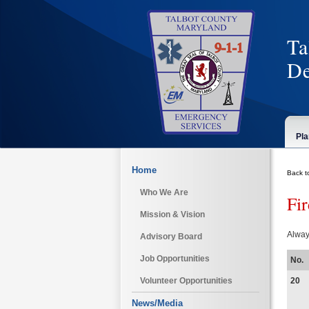
Ta
De
Pla
Home
Back t
Who We Are
Fi
Mission & Vision
Alway
Advisory Board
Job Opportunities
No.
20
Volunteer Opportunities
News/Media