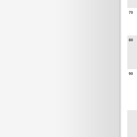
70
80
90