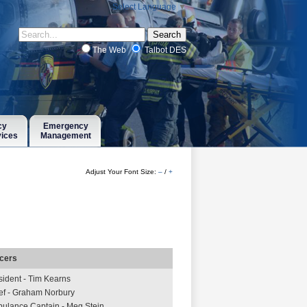
Select Language
▼
The Web
Talbot DES
cy
Emergency
vices
Management
Adjust Your Font Size:
–
/
+
icers
sident - Tim Kearns
ef - Graham Norbury
ulance Captain - Meg Stein