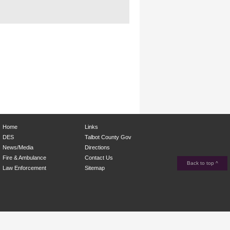
Home
Links
DES
Talbot County Gov
News/Media
Directions
Fire & Ambulance
Contact Us
Back to top ^
Law Enforcement
Sitemap