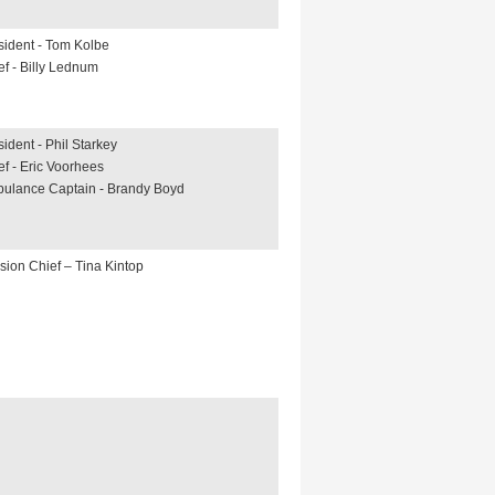
sident - Tom Kolbe
ef - Billy Lednum
sident - Phil Starkey
ef - Eric Voorhees
ulance Captain - Brandy Boyd
ision Chief – Tina Kintop