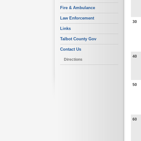
Fire & Ambulance
Law Enforcement
30
Links
Talbot County Gov
Contact Us
40
Directions
50
60