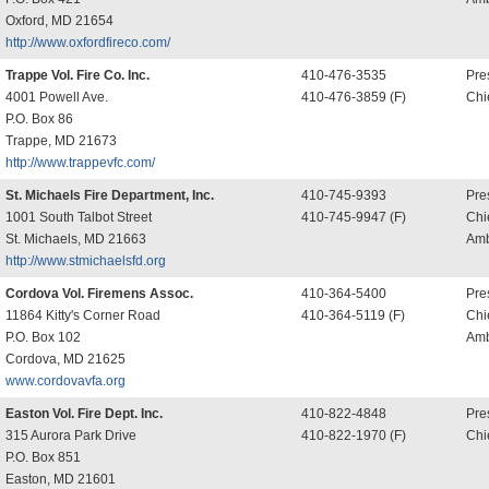
Oxford, MD 21654
http://www.oxfordfireco.com/
Trappe Vol. Fire Co. Inc.
410-476-3535
Pre
4001 Powell Ave.
410-476-3859 (F)
Chi
P.O. Box 86
Trappe, MD 21673
http://www.trappevfc.com/
St. Michaels Fire Department, Inc.
410-745-9393
Pre
1001 South Talbot Street
410-745-9947 (F)
Chi
St. Michaels, MD 21663
Amb
http://www.stmichaelsfd.org
Cordova Vol. Firemens Assoc.
410-364-5400
Pre
11864 Kitty's Corner Road
410-364-5119 (F)
Chi
P.O. Box 102
Amb
Cordova, MD 21625
www.cordovavfa.org
Easton Vol. Fire Dept. Inc.
410-822-4848
Pre
315 Aurora Park Drive
410-822-1970 (F)
Chi
P.O. Box 851
Easton, MD 21601