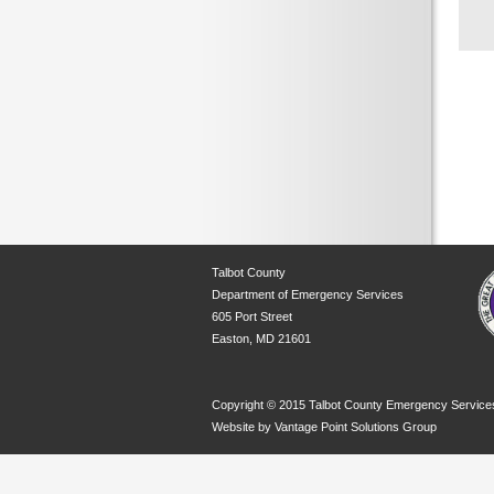
Talbot County
Department of Emergency Services
605 Port Street
Easton, MD 21601
Copyright © 2015 Talbot County Emergency Service
Website by
Vantage Point Solutions Group