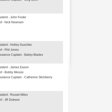
sident - John Foster
ef - Nick Newnam
sident - Holley Guschke
ef - Phil Jones
ulance Captain - Bailey Blades
sident - James Eason
ef - Bobby Messix
ulance Captain - Catherine Stichberry
sident - Russel Miles
ef - JR Dobson