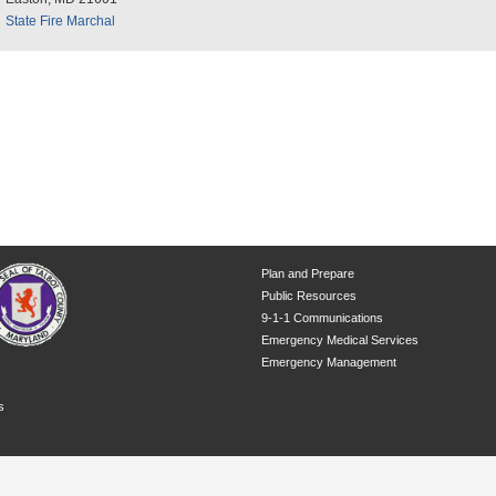
State Fire Marchal
Plan and Prepare
Public Resources
9-1-1 Communications
Emergency Medical Services
Emergency Management
s