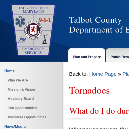
Talbot County
Department of 
Plan and Prepare
Public Res
Home
Back to:
Home Page
»
Pl
Who We Are
Tornadoes
Mission & Vision
Advisory Board
What do I do dur
Job Opportunities
Volunteer Opportunities
News/Media