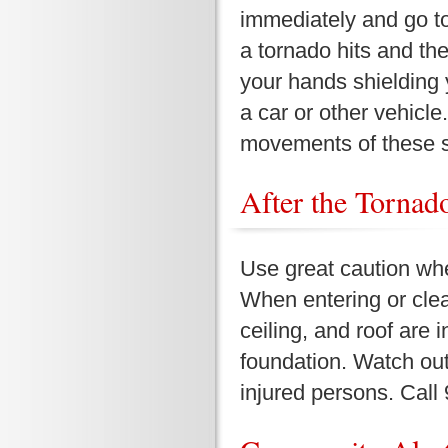
immediately and go to
a tornado hits and ther
your hands shielding 
a car or other vehicle
movements of these 
After the Tornado 
Use great caution wh
When entering or clea
ceiling, and roof are i
foundation. Watch ou
injured persons. Call 