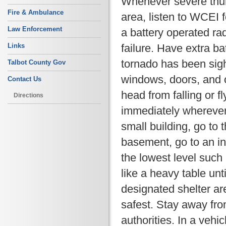
Whenever severe thun
Fire & Ambulance
area, listen to WCEI f
Law Enforcement
a battery operated ra
failure. Have extra b
Links
tornado has been sig
Talbot County Gov
windows, doors, and o
Contact Us
head from falling or f
Directions
immediately wherever
small building, go to 
basement, go to an in
the lowest level such
like a heavy table unt
designated shelter are
safest. Stay away fr
authorities. In a vehi