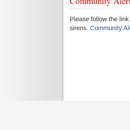
Community Aler
Please follow the lin
sirens.
Community Ale