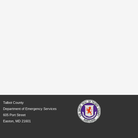
Talbot County
Department of Emergency Services
605 Port Street
Easton, MD 21601